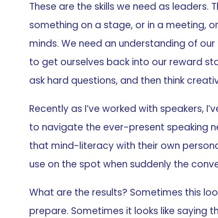
These are the skills we need as leaders. Th
something on a stage, or in a meeting, or 
minds. We need an understanding of our
to get ourselves back into our reward st
ask hard questions, and then think creativ
Recently as I’ve worked with speakers, I’v
to navigate the ever-present speaking ner
that mind-literacy with their own person
use on the spot when suddenly the conver
What are the results? Sometimes this loo
prepare. Sometimes it looks like saying 