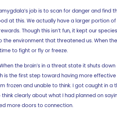
he amygdala’s job is to scan for danger and find 
 good at this. We actually have a larger portion 
wards. Though this isn’t fun, it kept our specie
 the environment that threatened us. When the 
me to fight or fly or freeze.
 “When the brain’s in a threat state it shuts do
ich is the first step toward having more effective
frozen and unable to think. I got caught in a t
 think clearly about what I had planned on sayin
d more doors to connection.