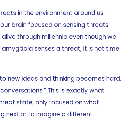
threats in the environment around us.
of our brain focused on sensing threats
s alive through millennia even though we
amygdala senses a threat, it is not time
wn to new ideas and thinking becomes hard.
 conversations.” This is exactly what
hreat state, only focused on what
g next or to imagine a different