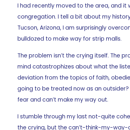
I had recently moved to the area, and it
congregation. I tell a bit about my history
Tucson, Arizona, I am surprisingly overco
bulldozed to make way for strip malls.
The problem isn’t the crying itself. The 
mind catastrophizes about what the listen
deviation from the topics of faith, obedien
going to be treated now as an outsider? H
fear and can’t make my way out.
I stumble through my last not-quite coh
the crying, but the can’t-think-my-way