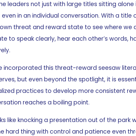
e leaders not just with large titles sitting alone
even in an individual conversation. With a title
 own threat and reward state to see where we 
ate to speak clearly, hear each other’s words, 
ely.
e incorporated this threat-reward seesaw literac
ves, but even beyond the spotlight, it is essent
alized practices to develop more consistent re
sation reaches a boiling point.
ks like knocking a presentation out of the park 
the hard thing with control and patience even t