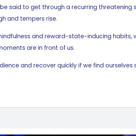
to be said to get through a recurring threatening 
gh and tempers rise.
ndfulness and reward-state-inducing habits, w
oments are in front of us.
ence and recover quickly if we find ourselves su