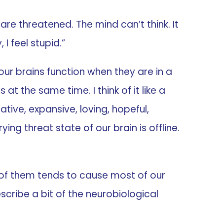
re threatened. The mind can’t think. It
I feel stupid.”
 our brains function when they are in a
at the same time. I think of it like a
ative, expansive, loving, hopeful,
ing threat state of our brain is offline.
e of them tends to cause most of our
escribe a bit of the neurobiological