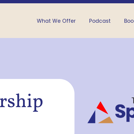
What We Offer
Podcast
Boo
ership