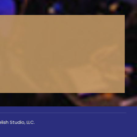
lish Studio, LLC.