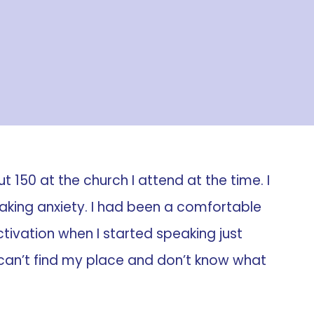
 150 at the church I attend at the time. I
peaking anxiety. I had been a comfortable
ivation when I started speaking just
I can’t find my place and don’t know what