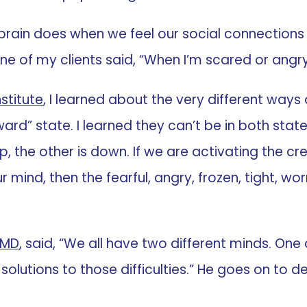
 brain does when we feel our social connections a
ne of my clients said, “When I’m scared or angry, 
stitute
, I learned about the very different ways
rd” state. I learned they can’t be in both states 
p, the other is down. If we are activating the cre
nd, then the fearful, angry, frozen, tight, worry
 MD
, said, “We all have two different minds. On
 solutions to those difficulties.” He goes on to d