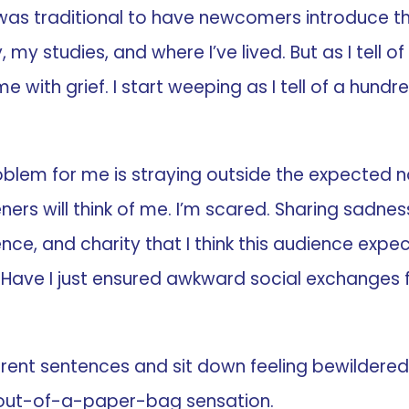
 was traditional to have newcomers introduce th
, my studies, and where I’ve lived. But as I tell o
me with grief. I start weeping as I tell of a hu
problem for me is straying outside the expected 
ers will think of me. I’m scared. Sharing sadne
ce, and charity that I think this audience expect
ave I just ensured awkward social exchanges for 
erent sentences and sit down feeling bewilder
-out-of-a-paper-bag sensation.