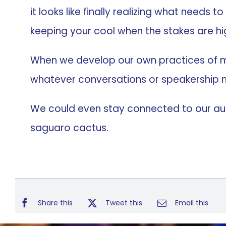
it looks like finally realizing what needs 
keeping your cool when the stakes are hi
When we develop our own practices of mi
whatever conversations or speakership m
We could even stay connected to our audi
saguaro cactus.
Share this
Tweet this
Email this