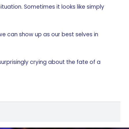
situation. Sometimes it looks like simply
e can show up as our best selves in
rprisingly crying about the fate of a