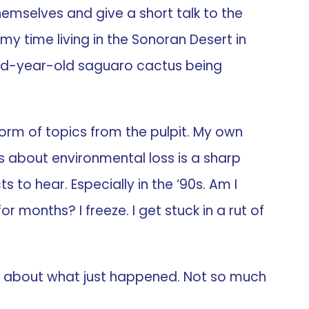
emselves and give a short talk to the
f my time living in the Sonoran Desert in
ndred-year-old saguaro cactus being
norm of topics from the pulpit. My own
ss about environmental loss is a sharp
s to hear. Especially in the ‘90s. Am I
months? I freeze. I get stuck in a rut of
ed about what just happened. Not so much