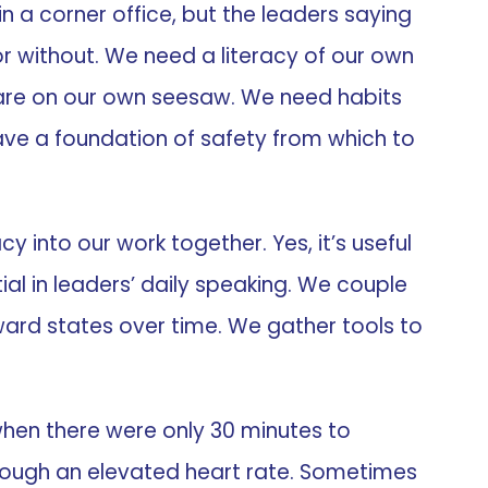
 in a corner office, but the leaders saying
 or without. We need a literacy of our own
are on our own seesaw. We need habits
have a foundation of safety from which to
y into our work together. Yes, it’s useful
ial in leaders’ daily speaking. We couple
ward states over time. We gather tools to
when there were only 30 minutes to
hrough an elevated heart rate. Sometimes