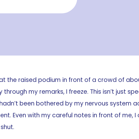
at the raised podium in front of a crowd of about
 through my remarks, I freeze. This isn’t just s
 hadn’t been bothered by my nervous system act
rent. Even with my careful notes in front of me, 
 shut.