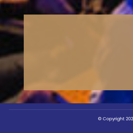
© Copyright 202