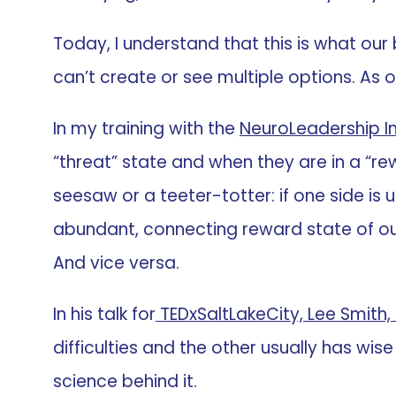
Today, I understand that this is what our
can’t create or see multiple options. As o
In my training with the
NeuroLeadership In
“threat” state and when they are in a “rewa
seesaw or a teeter-totter: if one side is u
abundant, connecting reward state of our mi
And vice versa.
In his talk for
TEDxSaltLakeCity, Lee Smith,
difficulties and the other usually has wise
science behind it.