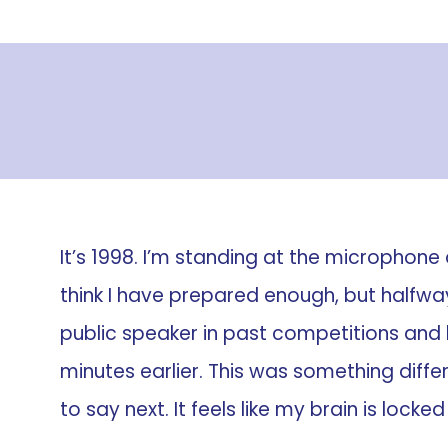
It’s 1998. I’m standing at the microphone 
think I have prepared enough, but halfway
public speaker in past competitions and
minutes earlier. This was something diffe
to say next. It feels like my brain is locked