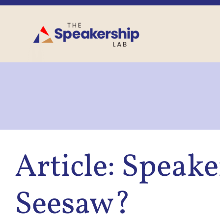
Skip
to
content
Article: Speak
Seesaw?