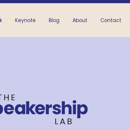
k
Keynote
Blog
About
Contact