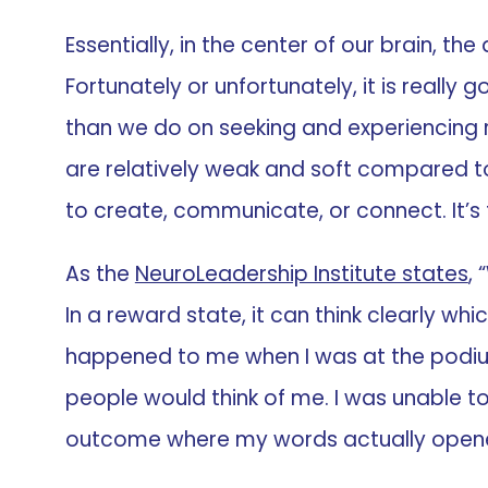
Essentially, in the center of our brain, t
Fortunately or unfortunately, it is really
than we do on seeking and experiencing re
are relatively weak and soft compared to
to create, communicate, or connect. It’s ti
As the
NeuroLeadership Institute states
,
In a reward state, it can think clearly wh
happened to me when I was at the podium 
people would think of me. I was unable to
outcome where my words actually opene