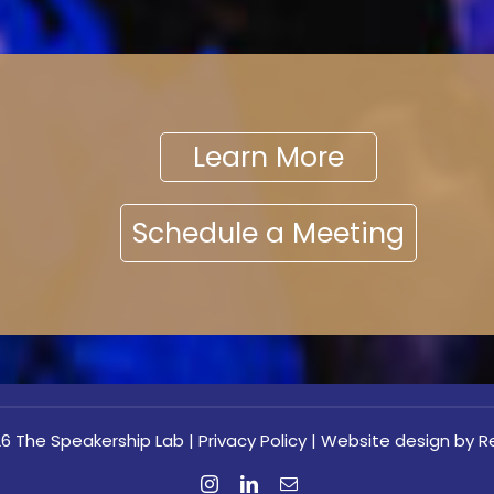
Learn More
Schedule a Meeting
6 The Speakership Lab |
Privacy Policy
|
Website design
by Re