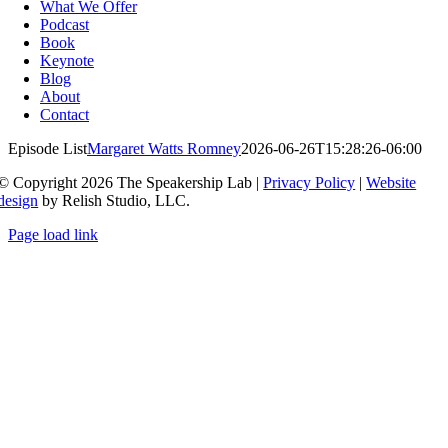
Navigation
What We Offer
Podcast
Book
Keynote
Blog
About
Contact
Episode List
Margaret Watts Romney
2026-06-26T15:28:26-06:00
© Copyright 2026 The Speakership Lab |
Privacy Policy
|
Website
design
by Relish Studio, LLC.
Page load link
Go
to
Top