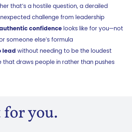
r that’s a hostile question, a derailed
unexpected challenge from leadership
authentic confidence
looks like for you—not
or someone else’s formula
o lead
without needing to be the loudest
that draws people in rather than pushes
 for you.