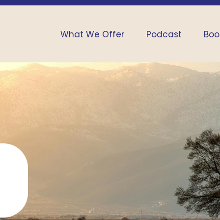
What We Offer
Podcast
Boo