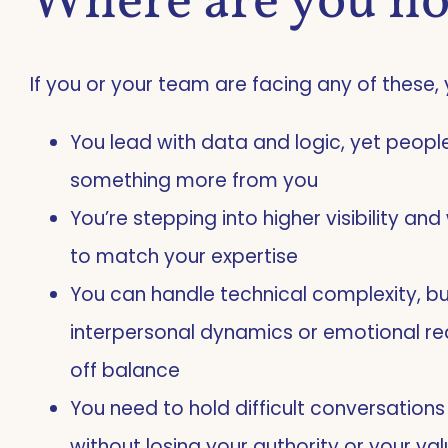
Where are you n
If you or your team are facing any of these, 
You lead with data and logic, yet peop
something more from you
You’re stepping into higher visibility a
to match your expertise
You can handle technical complexity, bu
interpersonal dynamics or emotional re
off balance
You need to hold difficult conversation
without losing your authority or your va