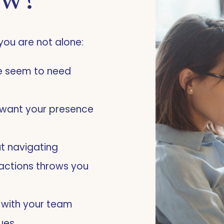
ow?
you are not alone:
le seem to need
nd want your presence
t navigating
actions throws you
s with your team
lues