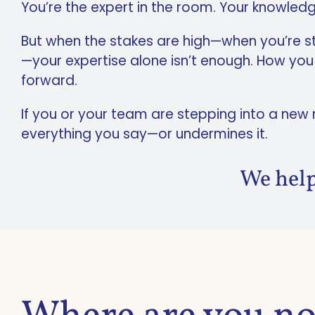
You’re the expert in the room. Your knowled
But when the stakes are high—when you’re step
—your expertise alone isn’t enough. How yo
forward.
If you or your team are stepping into a new
everything you say—or undermines it.
We help