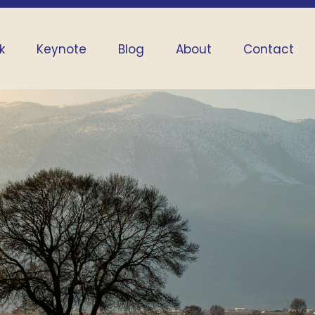
k
Keynote
Blog
About
Contact