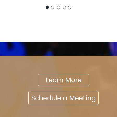
Learn More
Schedule a Meeting