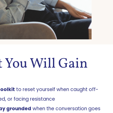
 You Will Gain
toolkit
to reset yourself when caught off-
ed, or facing resistance
ay grounded
when the conversation goes