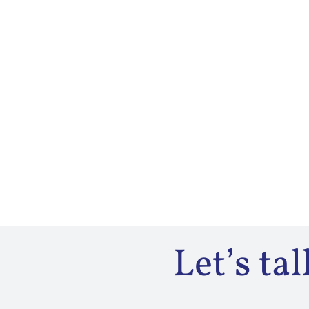
Let’s ta