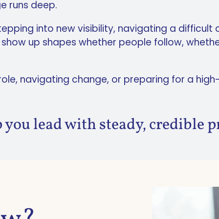
ge runs deep.
ping into new visibility, navigating a difficult
u show up shapes whether people follow, whethe
 role, navigating change, or preparing for a hi
 you lead with steady, credible p