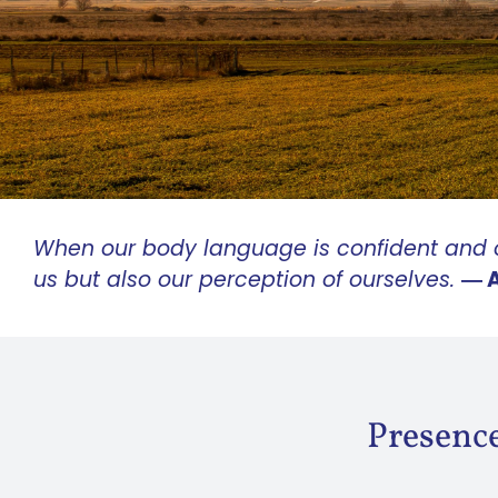
When our body language is confident and o
us but also our perception of ourselves.
― 
Presence