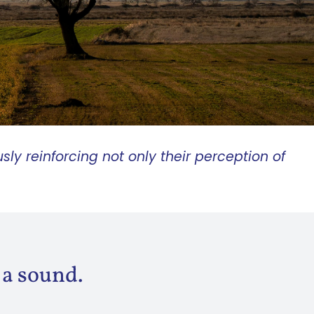
sly reinforcing not
only their perception of
 a sound.