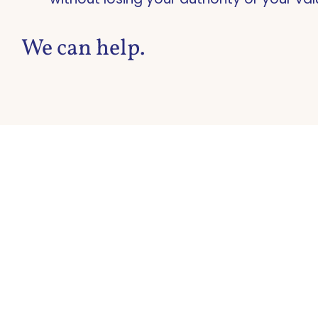
We can help.