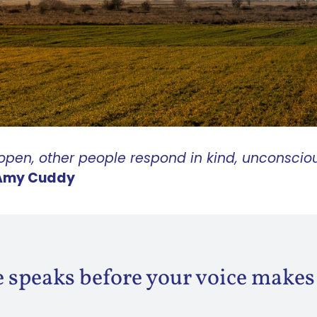
pen, other people respond in kind, unconsciou
Amy Cuddy
 speaks before your voice makes