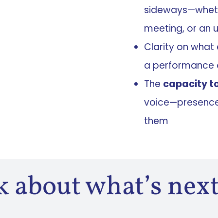
sideways—whethe
meeting, or an 
Clarity on what
a performance 
The
capacity t
voice—presence 
them
lk about what’s next