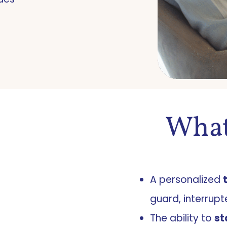
What
A personalized
guard, interrupt
The ability to
st