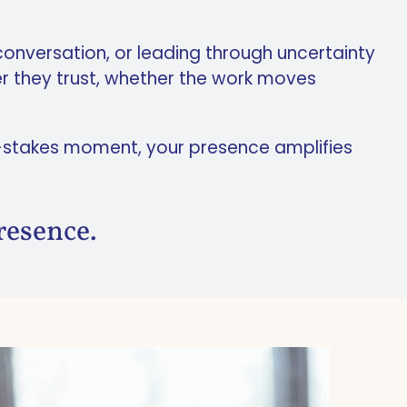
 conversation, or leading through uncertainty
r they trust, whether the work moves
gh-stakes moment, your presence amplifies
resence.